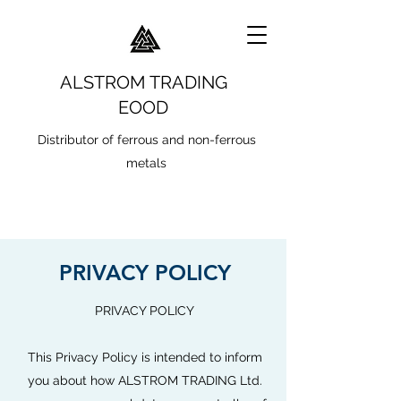
ALSTROM TRADING
EOOD
Distributor of ferrous and non-ferrous
metals
PRIVACY POLICY
PRIVACY POLICY
This Privacy Policy is intended to inform
you about how ALSTROM TRADING Ltd.