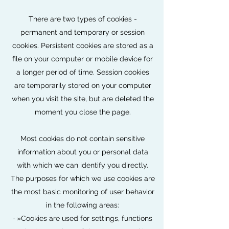
There are two types of cookies -
permanent and temporary or session
cookies. Persistent cookies are stored as a
file on your computer or mobile device for
a longer period of time. Session cookies
are temporarily stored on your computer
when you visit the site, but are deleted the
moment you close the page.
Most cookies do not contain sensitive
information about you or personal data
with which we can identify you directly.
The purposes for which we use cookies are
the most basic monitoring of user behavior
in the following areas:
· »Cookies are used for settings, functions