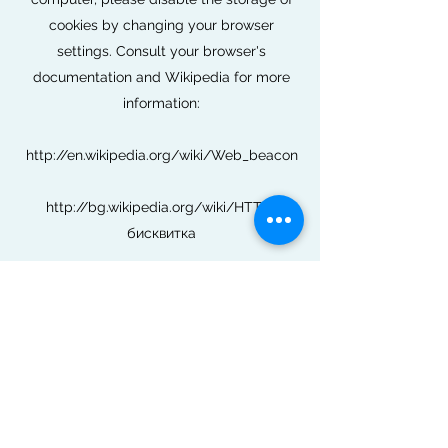
cookies by changing your browser
settings. Consult your browser's
documentation and Wikipedia for more
information:
http://en.wikipedia.org/wiki/Web_beacon
http://bg.wikipedia.org/wiki/HTTP-
бисквитка
If you wish to opt out of third-party cookies
in connection with advertisements based
on your interests (personalized
advertising), visit
www.youronlinechoices.eu/bg
How to delete cookies?