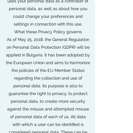
uses your personal data as a controller of
personal data, as well as about how you
could change your preferences and
settings in connection with this use.
What these Privacy Policy governs
As of May 25, 2018, the General Regulation
on Personal Data Protection (GDPR) will be
applied in Bulgaria. It has been adopted by
the European Union and aims to harmonize
the policies of the EU Member States
regarding the collection and use of
personal data. Its purpose is also to
guarantee the right to privacy, to protect
personal data, to create more security
against the misuse and attempted misuse
of personal data of each of us. All data
with which a user can be identified is
considered personal data. These can be