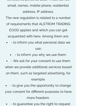
email, names, mobile phone, residential
address, IP address.
The new regulation is related to a number
of requirements that ALSTROM TRADING
EOOD applies and which you can get
acquainted with here. Among them are:
- to inform you what personal data we
use;
- to inform you why we use them;
- We ask for your consent to use them
when we provide additional services based
on them, such as targeted advertising, for
example.
- to give you the opportunity to change
your consent for different purposes to have
more freedom.
- to guarantee you the right to request