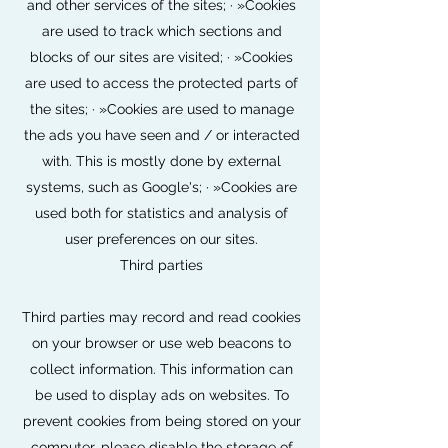
and other services of the sites; · »Cookies
are used to track which sections and
blocks of our sites are visited; · »Cookies
are used to access the protected parts of
the sites; · »Cookies are used to manage
the ads you have seen and / or interacted
with. This is mostly done by external
systems, such as Google's; · »Cookies are
used both for statistics and analysis of
user preferences on our sites.
Third parties
Third parties may record and read cookies
on your browser or use web beacons to
collect information. This information can
be used to display ads on websites. To
prevent cookies from being stored on your
computer, please disable the storage of