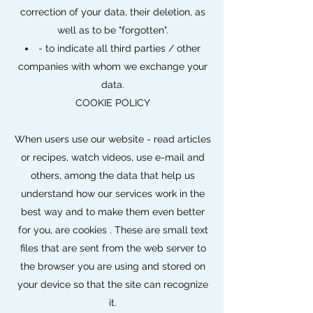
correction of your data, their deletion, as
well as to be "forgotten".
- to indicate all third parties / other
companies with whom we exchange your
data.
COOKIE POLICY
When users use our website - read articles
or recipes, watch videos, use e-mail and
others, among the data that help us
understand how our services work in the
best way and to make them even better
for you, are cookies . These are small text
files that are sent from the web server to
the browser you are using and stored on
your device so that the site can recognize
it.